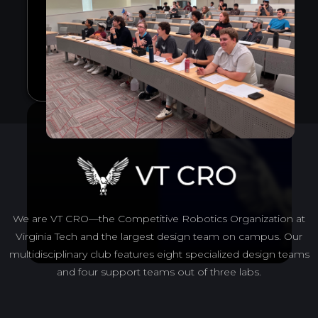
We are VT CRO—the Competitive Robotics Organization at
Virginia Tech and the largest design team on campus. Our
multidisciplinary club features eight specialized design teams
and four support teams out of three labs.