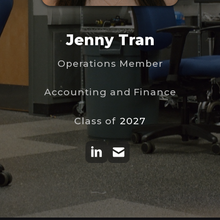
Jenny Tran
Operations Member
Accounting and Finance
Class of
2027