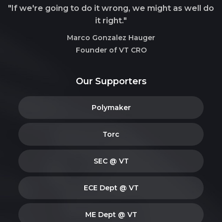
"If we're going to do it wrong, we might as well do
it right."
Marco Gonzalez Hauger
Founder of VT CRO
Our Supporters
Polymaker
Torc
SEC @ VT
ECE Dept @ VT
ME Dept @ VT