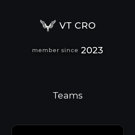
VT CRO
2023
member since
Teams