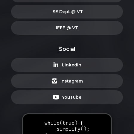
ISE Dept @ VT
IEEE @ VT
Social
LinkedIn
Instagram
YouTube
while(true) {
simplify();