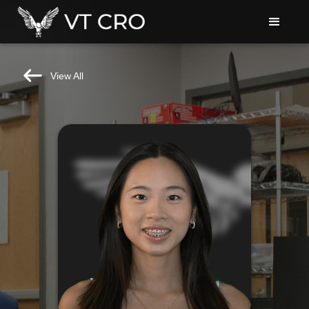
View All