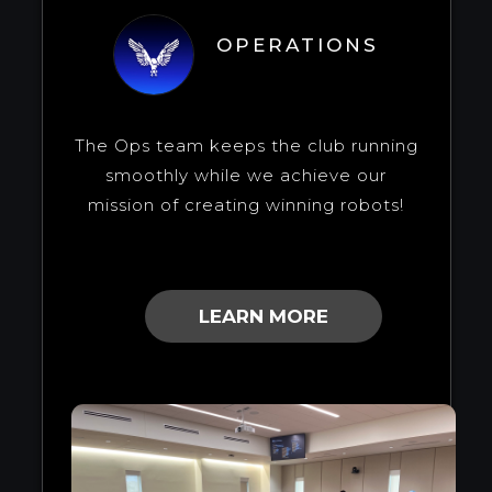
OPERATIONS
The Ops team keeps the club running
smoothly while we achieve our
mission of creating winning robots!
LEARN MORE