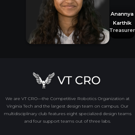
Anannya
Karthik
Treasurer
We are VT CRO—the Competitive Robotics Organization at
Virginia Tech and the largest design team on campus. Our
multidisciplinary club features eight specialized design teams
and four support teams out of three labs.