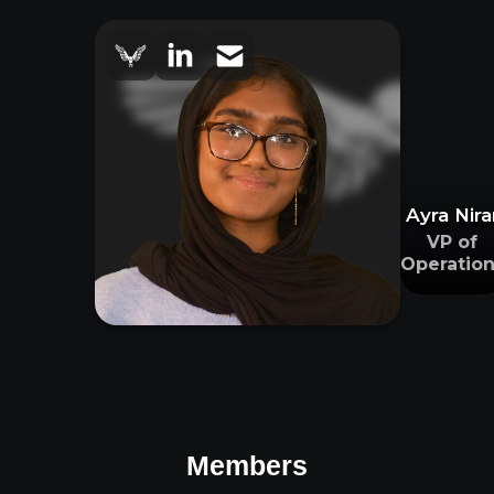
Ayra Nira
VP of
Operation
Members