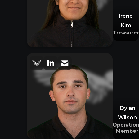
Irene
Kim
Treasurer
Dylan
Wilson
Operation
Member