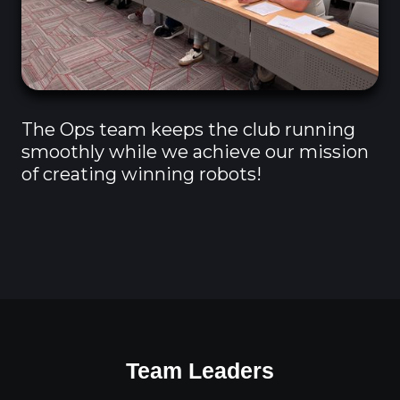
The Ops team keeps the club running
smoothly while we achieve our mission
of creating winning robots!
Team Leaders