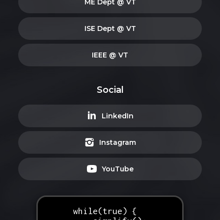
ME Dept @ VT
ISE Dept @ VT
IEEE @ VT
Social
LinkedIn
Instagram
YouTube
while(true) {