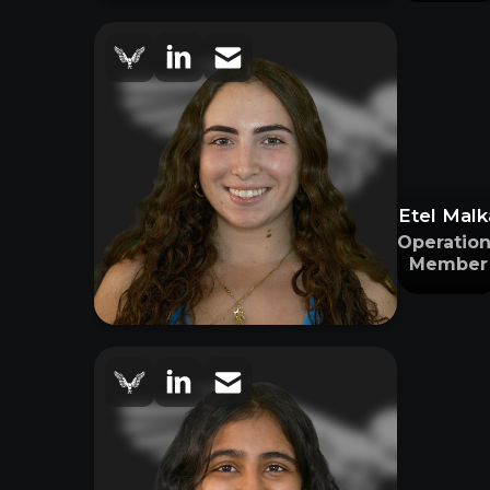
Etel Malk
Operation
Member