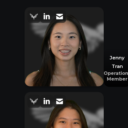
Jenny
Tran
Operation
Member