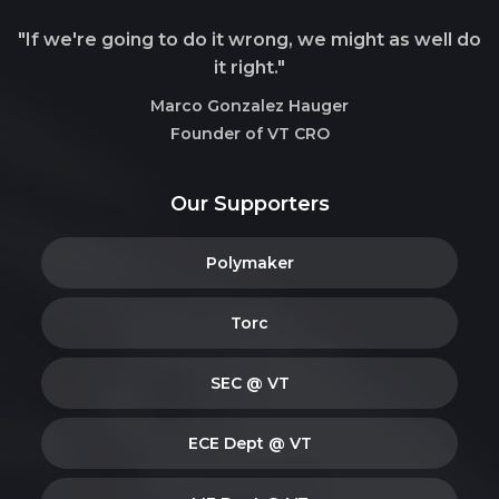
"If we're going to do it wrong, we might as well do
it right."
Marco Gonzalez Hauger
Founder of VT CRO
Our Supporters
Polymaker
Torc
SEC @ VT
ECE Dept @ VT