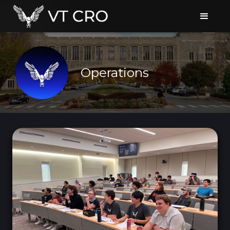
Operations