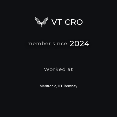
VT CRO
2024
member since
Worked at
Medtronic, IIT Bombay