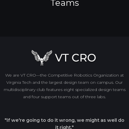
Teams
We are VT CRO—the Competitive Robotics Organization at
Virginia Tech and the largest design team on campus. Our
multidisciplinary club features eight specialized design teams
and four support teams out of three labs.
"If we're going to do it wrong, we might as well do
it right."