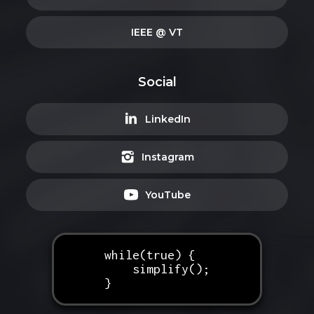
IEEE @ VT
Social
LinkedIn
Instagram
YouTube
while(true) {
simplify();
}