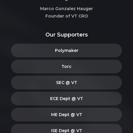
Marco Gonzalez Hauger
Founder of VT CRO
Our Supporters
Polymaker
Torc
SEC @ VT
ECE Dept @ VT
ME Dept @ VT
ISE Dept @ VT