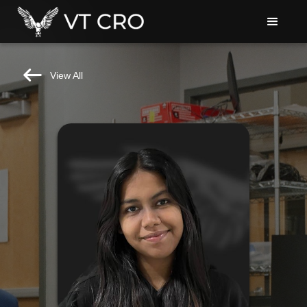
View All