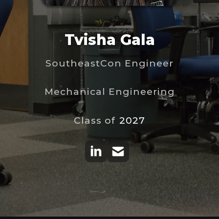
Tvisha Gala
SoutheastCon Engineer
Mechanical Engineering
Class of
2027