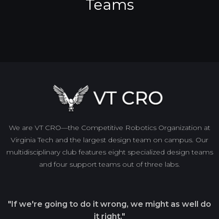
Teams
We are VT CRO—the Competitive Robotics Organization at
Virginia Tech and the largest design team on campus. Our
multidisciplinary club features eight specialized design teams
and four support teams out of three labs.
"If we're going to do it wrong, we might as well do
it right."