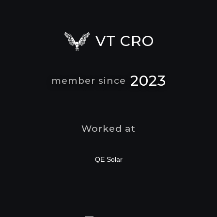
VT CRO
2023
member since
Worked at
QE Solar