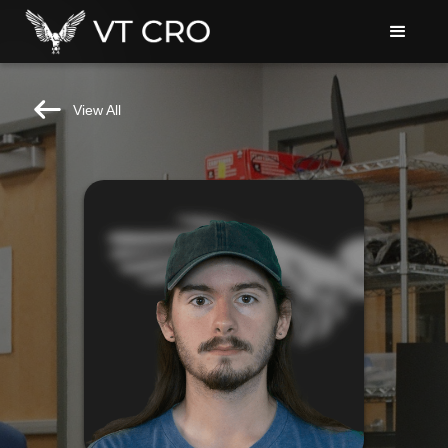
View All