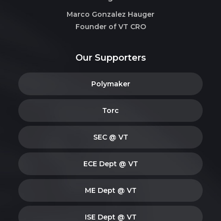
Marco Gonzalez Hauger
Founder of VT CRO
Our Supporters
Polymaker
Torc
SEC @ VT
ECE Dept @ VT
ME Dept @ VT
ISE Dept @ VT