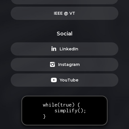
IEEE @ VT
Social
LinkedIn
Instagram
YouTube
while(true) {
simplify();
}