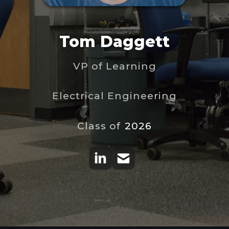
Tom Daggett
VP of Learning
Electrical Engineering
Class of
2026