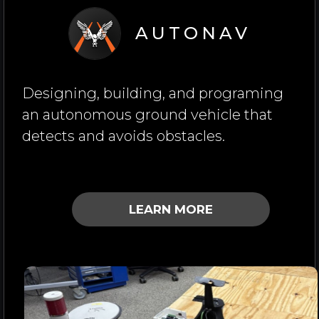
AUTONAV
Designing, building, and programing
an autonomous ground vehicle that
detects and avoids obstacles.
LEARN MORE