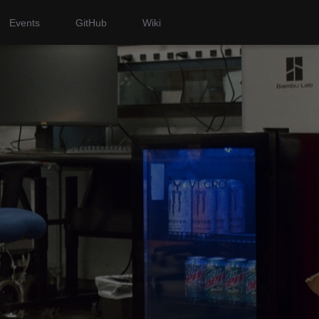
Events
GitHub
Wiki
i