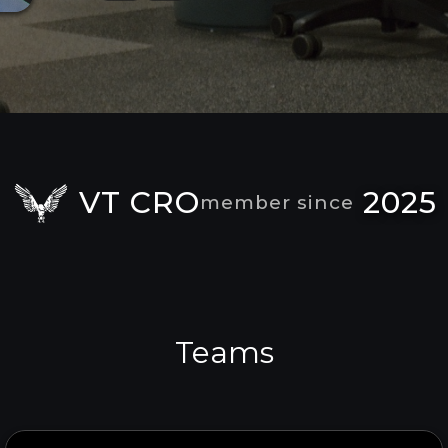
VT CRO
2025
member since
Teams