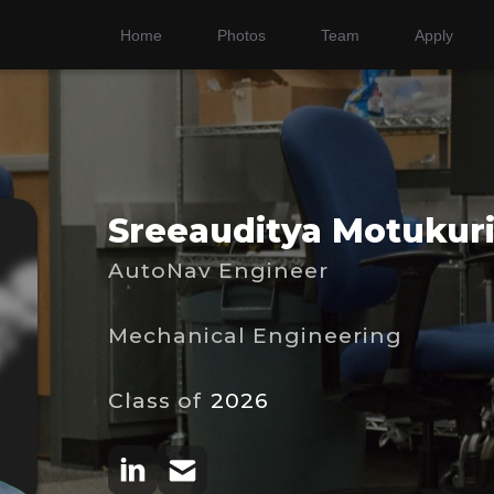
Home
Photos
Team
Apply
Sreeauditya Motukur
AutoNav Engineer
Mechanical Engineering
Class of
2026