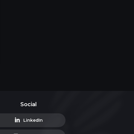
Social
LinkedIn