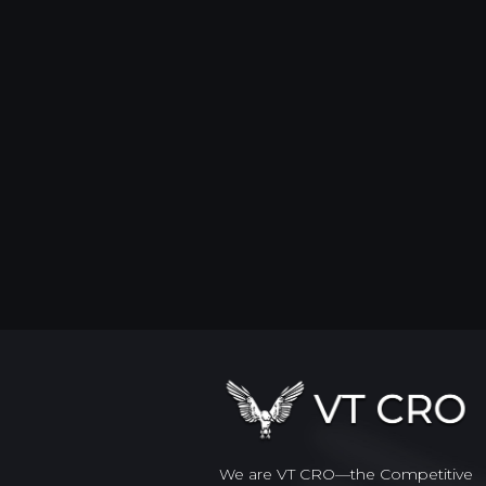
We are VT CRO—the Competitive