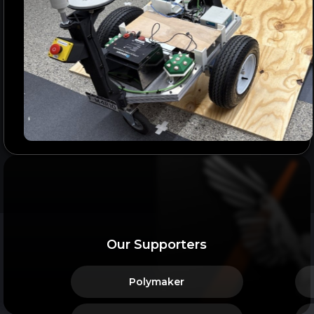
Our Supporters
Polymaker