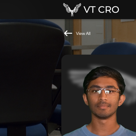
View All